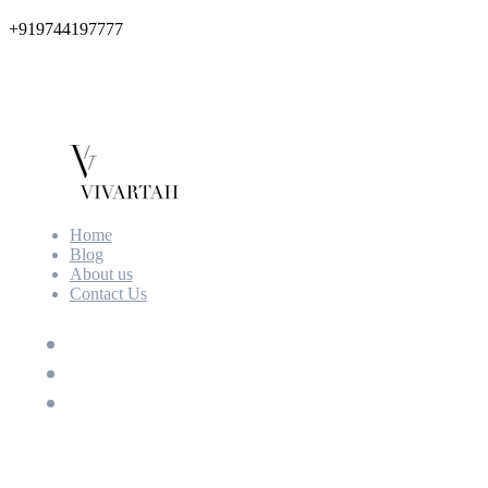
+919744197777
Home
Blog
About us
Contact Us