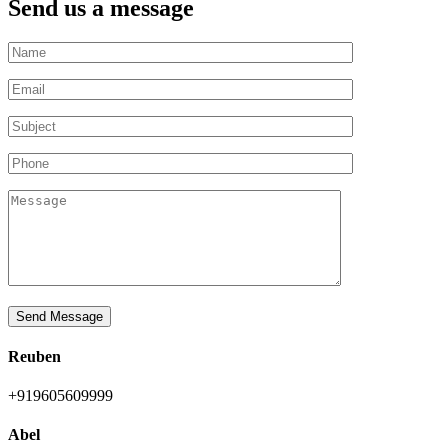
Send us a message
Send Message
Reuben
+919605609999
Abel