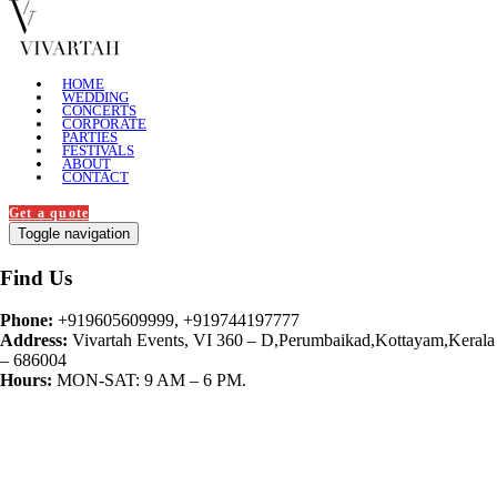
HOME
WEDDING
CONCERTS
CORPORATE
PARTIES
FESTIVALS
ABOUT
CONTACT
Get a quote
Toggle navigation
Find Us
Phone:
+919605609999, +919744197777
Address:
Vivartah Events, VI 360 – D,Perumbaikad,Kottayam,Kerala
– 686004
Hours:
MON-SAT: 9 AM – 6 PM.