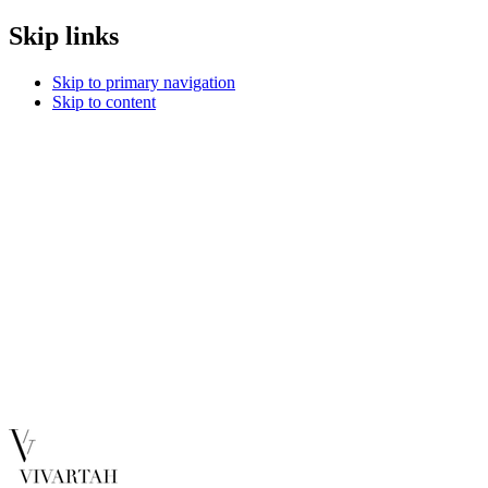
Skip links
Skip to primary navigation
Skip to content