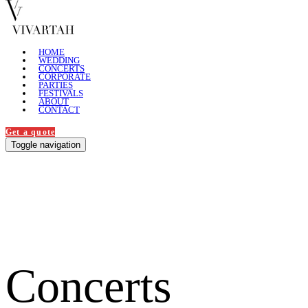
HOME
WEDDING
CONCERTS
CORPORATE
PARTIES
FESTIVALS
ABOUT
CONTACT
Get a quote
Toggle navigation
Concerts