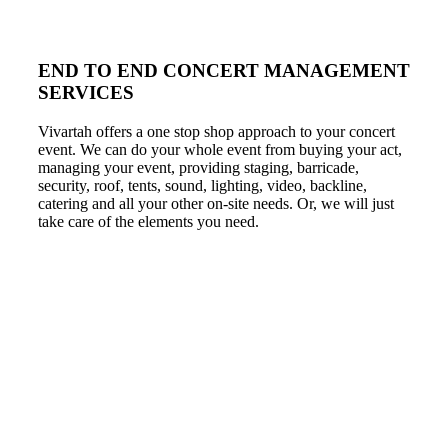
END TO END CONCERT MANAGEMENT
SERVICES
Vivartah offers a one stop shop approach to your concert
event. We can do your whole event from buying your act,
managing your event, providing staging, barricade,
security, roof, tents, sound, lighting, video, backline,
catering and all your other on-site needs. Or, we will just
take care of the elements you need.