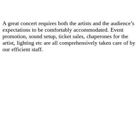
A great concert requires both the artists and the audience’s
expectations to be comfortably accommodated. Event
promotion, sound setup, ticket sales, chaperones for the
artist, lighting etc are all comprehensively taken care of by
our efficient staff.