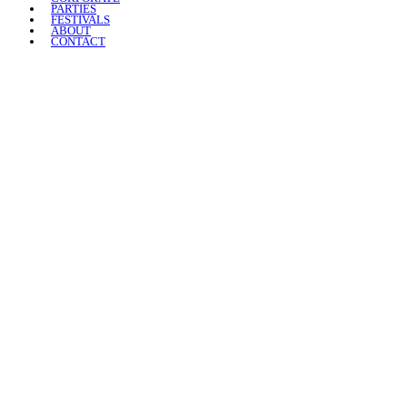
PARTIES
FESTIVALS
ABOUT
CONTACT