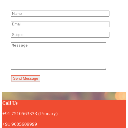
Send Message
Call Us
+91 7510563333 (Primary)
+91 9605609999