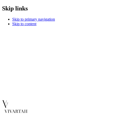
Skip links
Skip to primary navigation
Skip to content