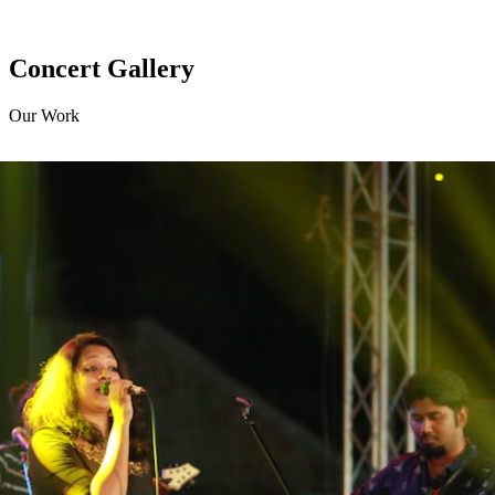
Concert Gallery
Our Work