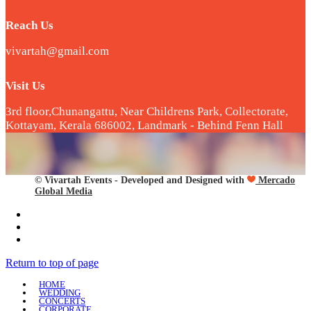
Reach Us
vivartah@gmail.com
Visit Us
3rd floor,Chunangattu, Near Childrens Park, Collectorate,
Kottayam, Kerala 686002, Landmark - Behind Fenn Hall
© Vivartah Events - Developed and Designed with
Mercado
Global Media
Return to top of page
HOME
WEDDING
CONCERTS
CORPORATE